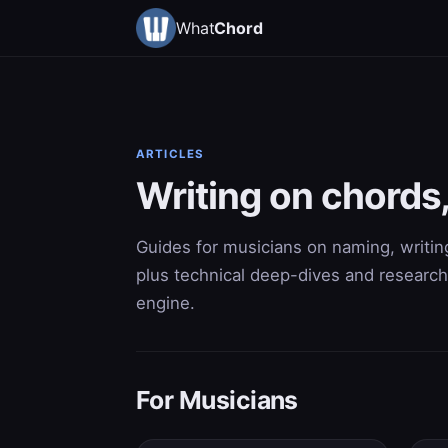
What
Chord
ARTICLES
Writing on chord
Guides for musicians on naming, writing
plus technical deep-dives and research
engine.
For Musicians