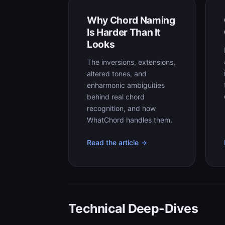
Why Chord Naming
Is Harder Than It
Looks
The inversions, extensions,
altered tones, and
enharmonic ambiguities
behind real chord
recognition, and how
WhatChord handles them.
Read the article →
Technical Deep-Dives