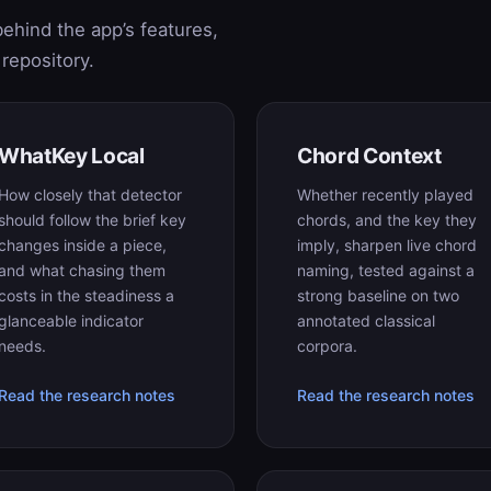
ehind the app’s features,
repository.
WhatKey Local
Chord Context
How closely that detector
Whether recently played
should follow the brief key
chords, and the key they
changes inside a piece,
imply, sharpen live chord
and what chasing them
naming, tested against a
costs in the steadiness a
strong baseline on two
glanceable indicator
annotated classical
needs.
corpora.
Read the research notes
Read the research notes