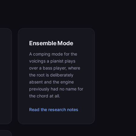
Ensemble Mode
A comping mode for the
voicings a pianist plays
over a bass player, where
the root is deliberately
absent and the engine
previously had no name for
the chord at all.
Read the research notes