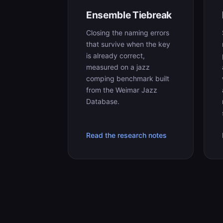
Ensemble Tiebreak
Closing the naming errors
that survive when the key
is already correct,
measured on a jazz
comping benchmark built
from the Weimar Jazz
Database.
Read the research notes