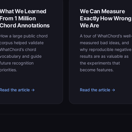
What We Learned
We Can Measure
From 1 Million
Exactly How Wrong
Chord Annotations
We Are
How a large public chord
A tour of WhatChord’s well
corpus helped validate
measured bad ideas, and
WhatChord’s chord
why reproducible negative
vocabulary and guide
results are as valuable as
future recognition
the experiments that
priorities.
become features.
Read the article →
Read the article →