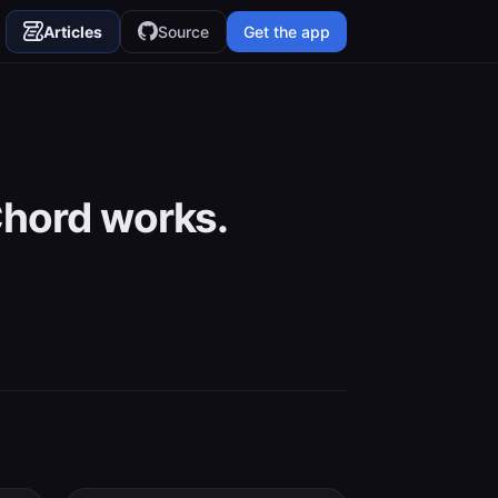
Articles
Source
Get the app
Chord works.