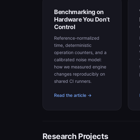
Benchmarking on
Hardware You Don’t
Control
Reference-normalized
time, deterministic
operation counters, and a
calibrated noise model:
how we measured engine
changes reproducibly on
shared CI runners.
Read the article →
Research Projects