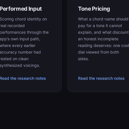
Performed Input
Tone Pricing
Scoring chord identity on
What a chord name should
real recorded
pay for a tone it cannot
performances through the
explain, and what discount
app’s own input path,
an honest incomplete
where every earlier
reading deserves: one cos
accuracy number had
dial viewed from both
rested on clean
sides.
synthesized voicings.
Read the research notes
Read the research notes