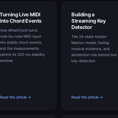
Turning Live MIDI
Building a
Into Chord Events
Streaming Key
Detector
How WhatChord turns
note-by-note MIDI input
The 24-state hidden
into stable chord events,
Markov model, fading
and the measurements
musical evidence, and
behind its 200 ms stability
abstention rule behind live
window.
key detection.
Read the article →
Read the article →