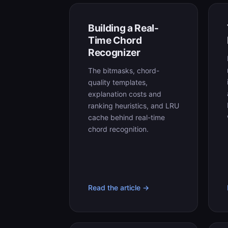
Building a Real-
Time Chord
Recognizer
The bitmasks, chord-
quality templates,
explanation costs and
ranking heuristics, and LRU
cache behind real-time
chord recognition.
Read the article →