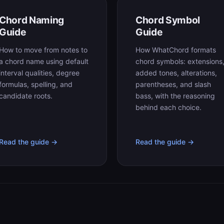
Chord Naming
Chord Symbol
Guide
Guide
How to move from notes to
How WhatChord formats
a chord name using default
chord symbols: extensions
interval qualities, degree
added tones, alterations,
formulas, spelling, and
parentheses, and slash
candidate roots.
bass, with the reasoning
behind each choice.
Read the guide →
Read the guide →