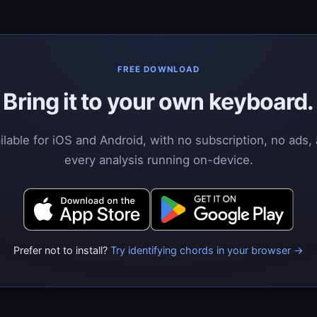
FREE DOWNLOAD
Bring it to your own keyboard.
ilable for iOS and Android, with no subscription, no ads,
every analysis running on-device.
Prefer not to install?
Try identifying chords in your browser →