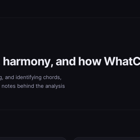
s, harmony, and how What
, and identifying chords,
 notes behind the analysis