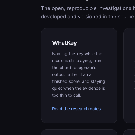
The open, reproducible investigations b
developed and versioned in the source 
WhatKey
Naming the key while the
music is still playing, from
the chord recognizer’s
output rather than a
finished score, and staying
quiet when the evidence is
too thin to call.
Read the research notes