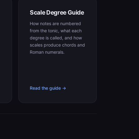
Scale Degree Guide
How notes are numbered
from the tonic, what each
degree is called, and how
,
scales produce chords and
Roman numerals.
Read the guide →