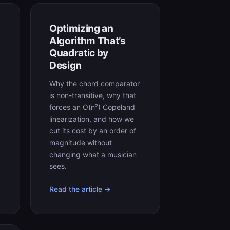
Optimizing an
Algorithm That’s
Quadratic by
Design
Why the chord comparator
is non-transitive, why that
forces an O(n²) Copeland
linearization, and how we
cut its cost by an order of
magnitude without
changing what a musician
sees.
Read the article →