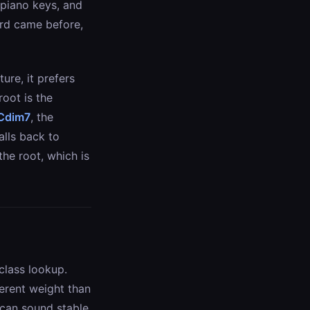
 piano keys, and
ord came before,
ure, it prefers
root is the
Cdim7
, the
alls back to
the root, which is
class lookup.
ferent weight than
s can sound stable