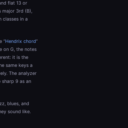
nd flat 13 or
ts major 3rd (B),
h classes in a
e “
Hendrix chord
”
ne on G, the notes
ent: it is the
the same keys a
ely. The analyzer
e sharp 9 as an
zz, blues, and
ey sound like.