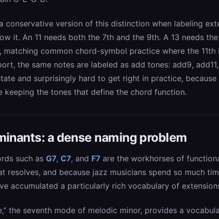
conservative version of this distinction when labeling ext
ow it. An 11 needs both the 7th and the 9th. A 13 needs the
1, matching common chord-symbol practice where the 11th i
ort, the same notes are labeled as add tones: add9, add11,
state and surprisingly hard to get right in practice, because
e keeping the tones that define the chord function.
minants: a dense naming problem
ords such as
G7
,
C7
, and
F7
are the workhorses of function
hat resolves, and because jazz musicians spend so much ti
e accumulated a particularly rich vocabulary of extensions
e
,” the seventh mode of melodic minor, provides a vocabula