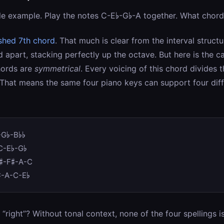
le example. Play the notes C-E♭-G♭-A together. What chord 
ished 7th chord
. That much is clear from the interval structu
d apart, stacking perfectly up the octave. But here is the ca
hords are
symmetrical
. Every voicing of this chord divides 
 That means the same four piano keys can support four dif
-G♭-B♭♭
C-E♭-G♭
♯-F♯-A-C
♯-A-C-E♭
“right”? Without tonal context, none of the four spellings i