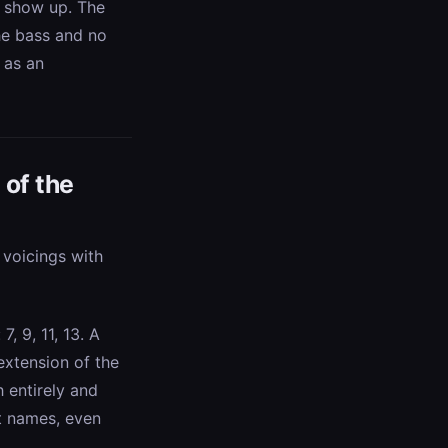
gs show up. The
the bass and no
 as an
 of the
y voicings with
, 9, 11, 13. A
 extension of the
 entirely and
nt names, even