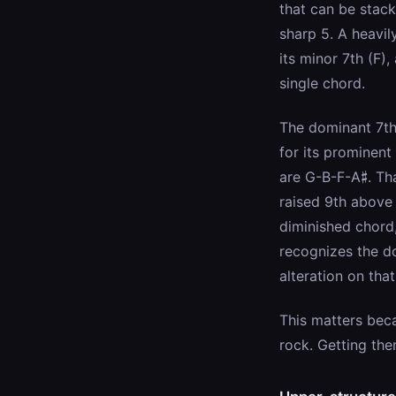
that can be stack
sharp 5. A heavil
its minor 7th (F),
single chord.
The dominant 7th
for its prominent
are G-B-F-A♯. That
raised 9th above 
diminished chord,
recognizes the do
alteration on tha
This matters beca
rock. Getting th