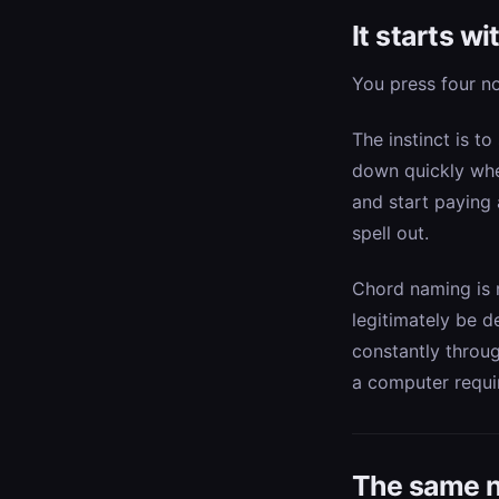
It starts w
You press four n
The instinct is to
down quickly whe
and start paying 
spell out.
Chord naming is m
legitimately be d
constantly throu
a computer requi
The same n