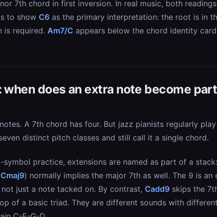
nor 7th chord in first inversion. In real music, both readin
 is to show
C6
as the primary interpretation: the root is in 
n is required.
Am7/C
appears below the chord identity card
: when does an extra note become part
 notes. A 7th chord has four. But jazz pianists regularly pla
 seven distinct pitch classes and still call it a single chord.
ymbol practice, extensions are named as part of a stack: 7
(
Cmaj9
) normally implies the major 7th as well. The 9 is an
 not just a note tacked on. By contrast,
Cadd9
skips the 7th
op of a basic triad. They are different sounds with differe
ain C-E-G-D.