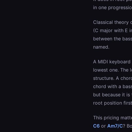
in one progressio
Classical theory 
(C major with E i
between the bass 
named.
A MIDI keyboard t
lowest one. The l
structure. A chor
chord with a bass
but because it i
root position first
This pricing matt
C6
or
Am7/C
? Bo