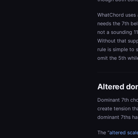
WhatChord uses a 
needs the 7th bel
not a sounding 1
Without that supp
rule is simple to 
omit the 5th whil
Altered do
Dominant 7th ch
create tension t
dominant 7ths hav
The “
altered scal