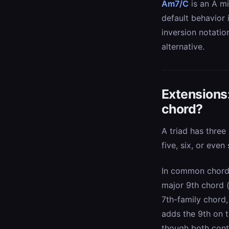
Am7/C
is an A mi
default behavior
inversion notatio
alternative.
Extensions
chord?
A triad has three
five, six, or even
In common chord-s
major 9th chord 
7th-family chord,
adds the 9th on t
though both cont