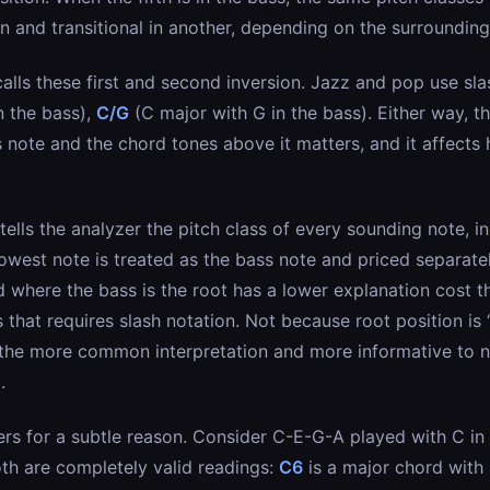
n and transitional in another, depending on the surrounding
calls these first and second inversion. Jazz and pop use sl
n the bass),
C/G
(C major with G in the bass). Either way, th
note and the chord tones above it matters, and it affects 
ells the analyzer the pitch class of every sounding note, i
owest note is treated as the bass note and priced separate
d where the bass is the root has a lower explanation cost 
 that requires slash notation. Not because root position is 
s the more common interpretation and more informative to n
.
ers for a subtle reason. Consider C-E-G-A played with C in t
th are completely valid readings:
C6
is a major chord with