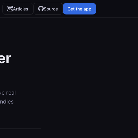
Articles
Source
Get the app
er
ke real
andles