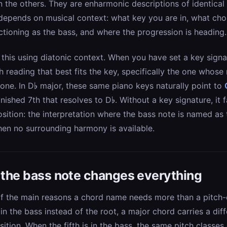
 the others. They are enharmonic descriptions of identical
 depends on musical context: what key you are in, what ch
ctioning as the bass, and where the progression is heading.
this using diatonic context. When you have set a key signat
h reading that best fits the key, specifically the one whose 
tone. In D♭ major, these same piano keys naturally point to
nished 7th that resolves to D♭. Without a key signature, it f
osition: the interpretation where the bass note is named as 
hen no surrounding harmony is available.
: the bass note changes everything
 of the main reasons a chord name needs more than a pitch-
 in the bass instead of the root, a major chord carries a dif
osition. When the fifth is in the bass, the same pitch classe