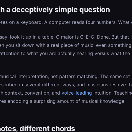
ith a deceptively simple question
otes on a keyboard. A computer reads four numbers. What c
 say: look it up in a table. C major is C-E-G. Done. But that 
n you sit down with a real piece of music, even something 
attention to what you are actually hearing versus what the 
usical interpretation, not pattern matching. The same set
escribed in several different ways, and musicians resolve t
gh context, convention, and
voice-leading
intuition. Teachin
res encoding a surprising amount of musical knowledge.
otes, different chords