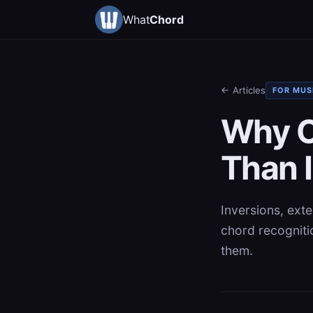
What
Chord
← Articles
FOR MUS
Why C
Than I
Inversions, ext
chord recogniti
them.