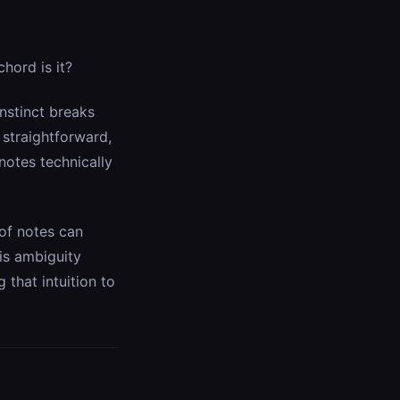
hord is it?
instinct breaks
straightforward,
notes technically
 of notes can
his ambiguity
g that intuition to