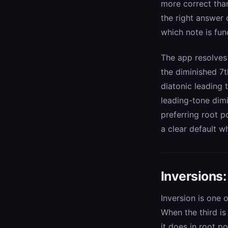
more correct than
the right answer
which note is fun
The app resolves 
the diminished 7t
diatonic leading 
leading-tone dimi
preferring root p
a clear default w
Inversions
Inversion is one
When the third is
it does in root p