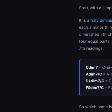
Start with a simp
It is a
fully dimin
each a minor thir
diminished 7th c
four equal parts.
7th readings.
Cdim7
= C-E♭
Adim7/C
= A-
D♯dim7/C
= D
F♯dim7/C
= F
So which name is 