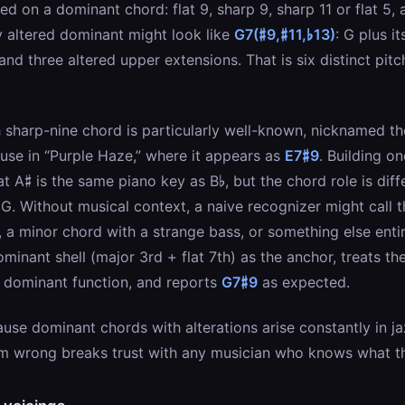
ed on a dominant chord: flat 9, sharp 9, sharp 11 or flat 5, a
y altered dominant might look like
G7(♯9,♯11,♭13)
: G plus i
 and three altered upper extensions. That is six distinct pitc
 sharp-nine chord is particularly well-known, nicknamed th
 use in “Purple Haze,” where it appears as
E7♯9
. Building o
 A♯ is the same piano key as B♭, but the chord role is differ
G. Without musical context, a naive recognizer might call 
 a minor chord with a strange bass, or something else entir
minant shell (major 3rd + flat 7th) as the anchor, treats th
t dominant function, and reports
G7♯9
as expected.
use dominant chords with alterations arise constantly in ja
em wrong breaks trust with any musician who knows what th