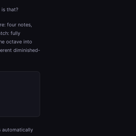
is that?
re: four notes,
tch: fully
the octave into
ferent diminished-
s automatically