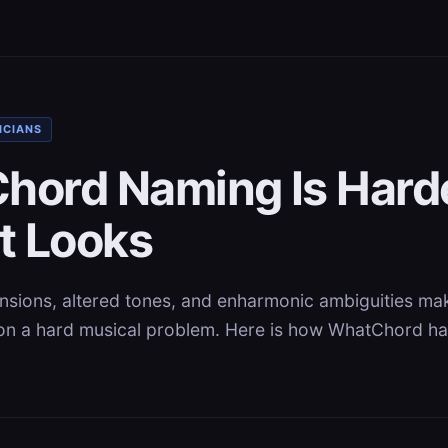
ICIANS
hord Naming Is Hard
t Looks
ensions, altered tones, and enharmonic ambiguities ma
on a hard musical problem. Here is how WhatChord h