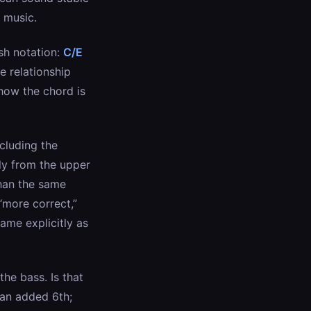
 music.
ash notation:
C/E
e relationship
how the chord is
ncluding the
ly from the upper
than the same
“more correct,”
ame explicitly as
he bass. Is that
 an added 6th;