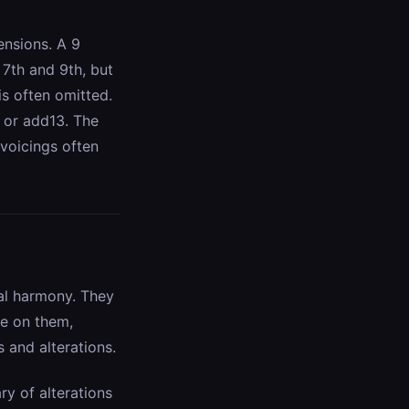
ensions. A 9
 7th and 9th, but
s often omitted.
 or add13. The
 voicings often
al harmony. They
me on them,
 and alterations.
ry of alterations